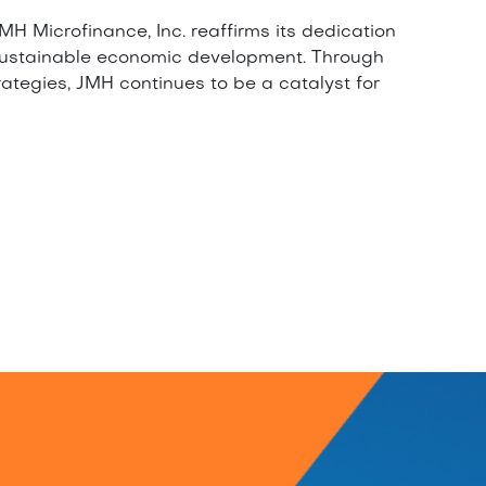
H Microfinance, Inc. reaffirms its dedication
sustainable economic development. Through
rategies, JMH continues to be a catalyst for