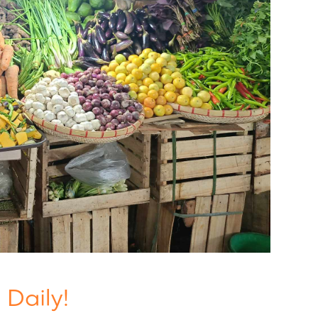
 Daily!