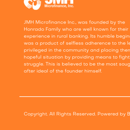
JMH Microfinance Inc., was founded by the
Honrado Family who are well known for their
experience in rural banking. Its humble begi
was a product of selfless adherence to the l
privileged in the community and placing the
hopeful situation by providing means to fight 
struggle. This is believed to be the most sou
after ideal of the founder himself.
Copyright. All Rights Reserved. Powered by
B