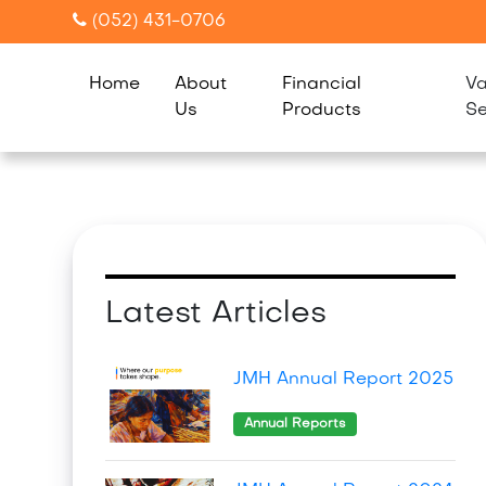
(052) 431-0706
Home
About
Financial
Va
Us
Products
Se
Latest Articles
JMH Annual Report 2025
Annual Reports