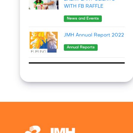
WITH FB RAFFLE
News and Events
JMH Annual Report 2022
Annual Reports