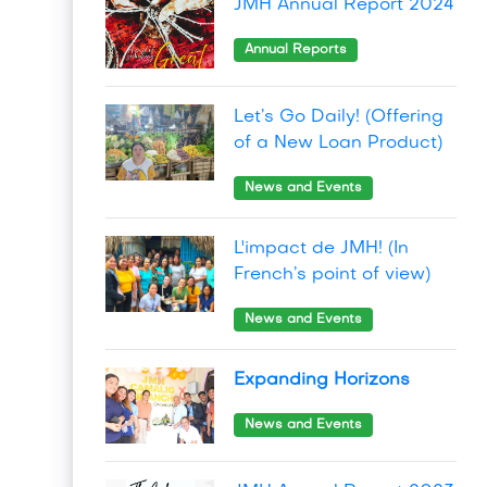
JMH Annual Report 2024
Annual Reports
Let’s Go Daily! (Offering
of a New Loan Product)
News and Events
L'impact de JMH! (In
French’s point of view)
News and Events
Expanding Horizons
News and Events