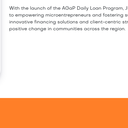
With the launch of the AGaP Daily Loan Program, JM
to empowering microentrepreneurs and fostering 
innovative financing solutions and client-centric st
positive change in communities across the region.