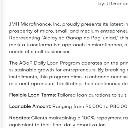
by: JLGranad
JMH Microfinance, Inc. proudly presents its latest i
prosperity of micro, small, and medium entreprene
Representing “Alalay sa Ganap na Pag-unlad,” thi
mark a transformative approach in microfinance, of
needs of small businesses.
The AGaP Daily Loan Program operates on the princi
sustainable growth for entrepreneurs. By breakin
installments, this program aims to enhance accessibi
microentrepreneurs, facilitating their continuous d
Flexible Loan Terms:
Tailored loan durations to suit
Loanable Amount:
Ranging from P6,000 to P80,0
Rebates:
Clients maintaining a 100% repayment rat
equivalent to their final daily amortization.