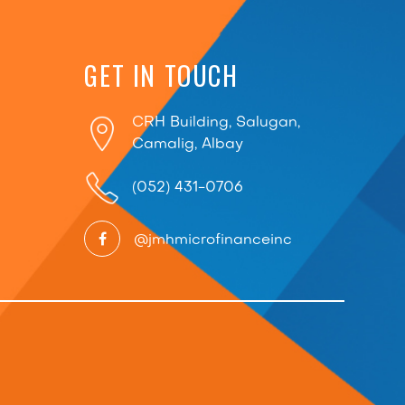
GET IN TOUCH
CRH Building, Salugan,
Camalig, Albay
(052) 431-0706
@jmhmicrofinanceinc