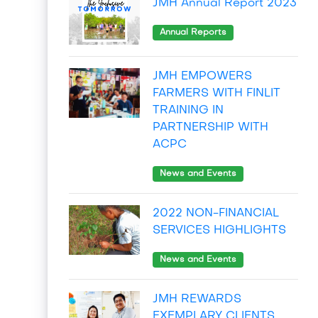
JMH Annual Report 2023
Annual Reports
JMH EMPOWERS
FARMERS WITH FINLIT
TRAINING IN
PARTNERSHIP WITH
ACPC
News and Events
2022 NON-FINANCIAL
SERVICES HIGHLIGHTS
News and Events
JMH REWARDS
EXEMPLARY CLIENTS