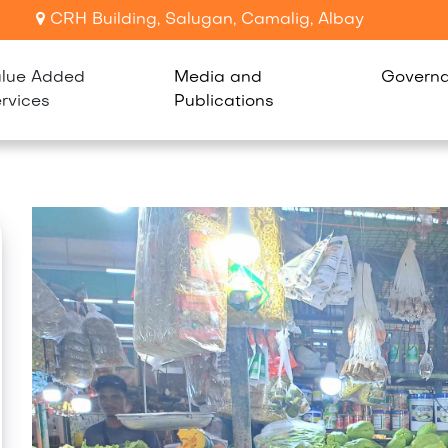
CRH Building, Salugan, Camalig, Albay
lue Added
Media and
Govern
rvices
Publications