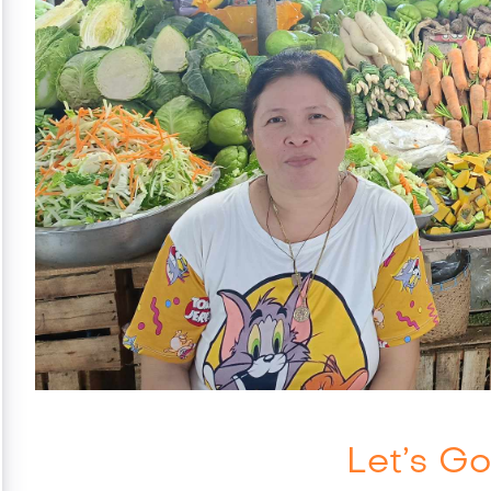
Let’s Go