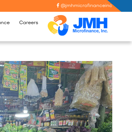
@jmhmicrofinanceinc
ance
Careers