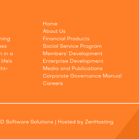
Home
About Us
nning
Financial Products
ess
Social Service Program
m in a
Members’ Development
life’s
Enterprise Development
ght-
Media and Publications
Corporate Governance Manual
Careers
D Software Solutions
| Hosted by
ZenHosting