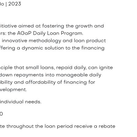
o | 2023
nitiative aimed at fostering the growth and
urs: the AGaP Daily Loan Program.
s innovative methodology and loan product
fering a dynamic solution to the financing
ple that small loans, repaid daily, can ignite
g down repayments into manageable daily
lity and affordability of financing for
evelopment.
 individual needs.
00
e throughout the loan period receive a rebate