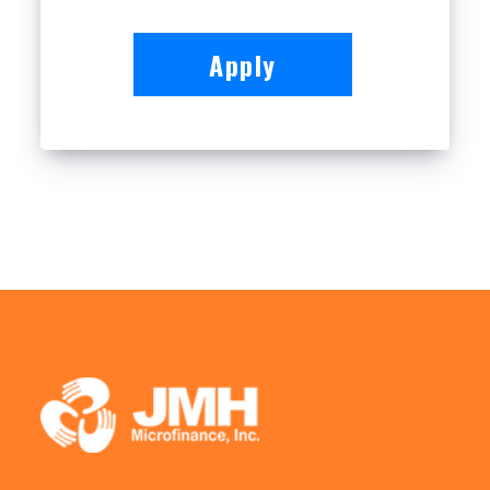
Apply