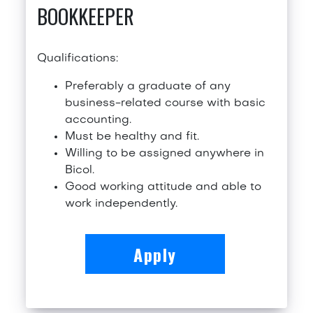
BOOKKEEPER
Qualifications:
Preferably a graduate of any
business-related course with basic
accounting.
Must be healthy and fit.
Willing to be assigned anywhere in
Bicol.
Good working attitude and able to
work independently.
Apply