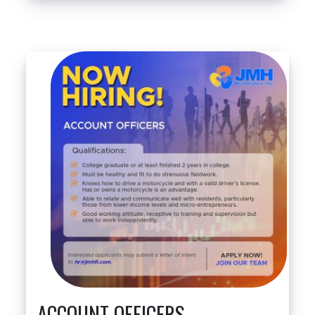
ACCOUNT OFFICERS