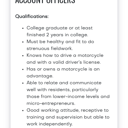
Qualifications:
College graduate or at least
finished 2 years in college.
Must be healthy and fit to do
strenuous fieldwork.
Knows how to drive a motorcycle
and with a valid driver’s license.
Has or owns a motorcycle is an
advantage.
Able to relate and communicate
well with residents, particularly
those from lower-income levels and
micro-entrepreneurs.
Good working attitude, receptive to
training and supervision but able to
work independently.