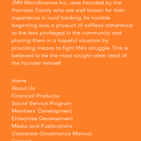
JMH Microfinance Inc., was founded by the
Honrado Family who are well known for their
experience in rural banking. Its humble
beginning was a product of selfless adherence
to the less privileged in the community and
placing them in a hopeful situation by
providing means to fight life’s struggle. This is
believed to be the most sought-after ideal of
the founder himself.
Home
About Us
Financial Products
Social Service Program
Members’ Development
Enterprise Development
Media and Publications
Corporate Governance Manual