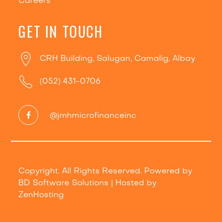
Careers
GET IN TOUCH
CRH Building, Salugan, Camalig, Albay
(052) 431-0706
@jmhmicrofinanceinc
Copyright. All Rights Reserved. Powered by
BD Software Solutions
| Hosted by
ZenHosting