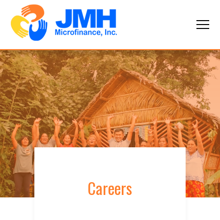
Careers