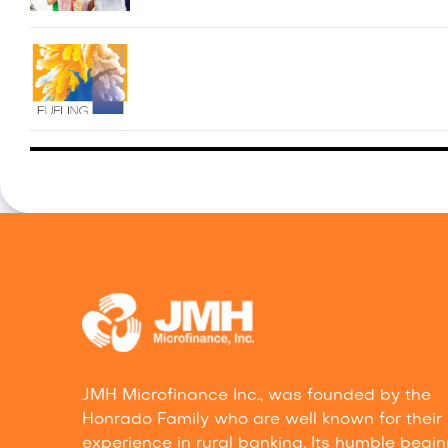
JMH Microfinance Inc., was founded by the
Honrado Family who are well known for their
experience in rural banking. Its humble begi