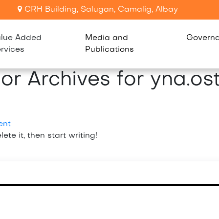
CRH Building, Salugan, Camalig, Albay
lue Added
Media and
Govern
rvices
Publications
or Archives for yna.os
ent
ete it, then start writing!