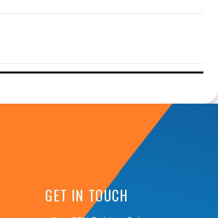
GET IN TOUCH