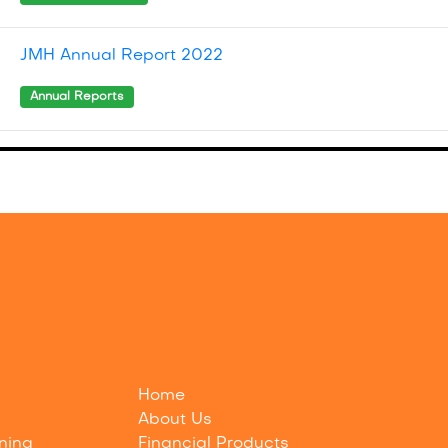
JMH Annual Report 2022
Annual Reports
Home
About Us
nning
Financial Products