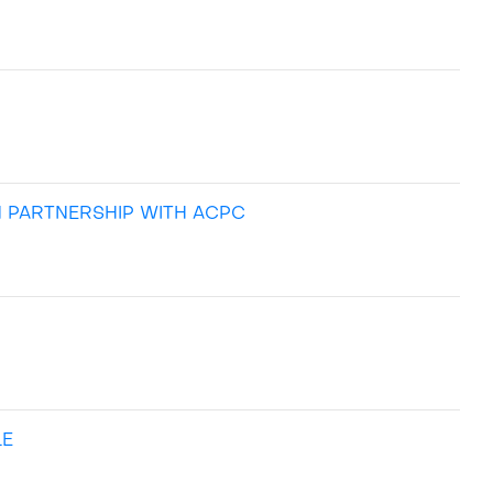
N PARTNERSHIP WITH ACPC
LE