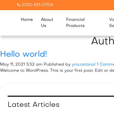
(052) 431-0706
Home
About
Financial
Va
Us
Products
Se
Auth
Hello world!
May 11, 2021 5:52 am
Published by
yna.ostonal
1 Comm
Welcome to WordPress. This is your first post. Edit or del
Latest Articles