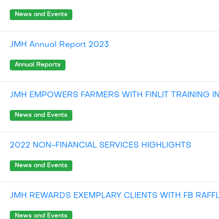
News and Events
JMH Annual Report 2023
Annual Reports
JMH EMPOWERS FARMERS WITH FINLIT TRAINING I
News and Events
2022 NON-FINANCIAL SERVICES HIGHLIGHTS
News and Events
JMH REWARDS EXEMPLARY CLIENTS WITH FB RAFF
News and Events