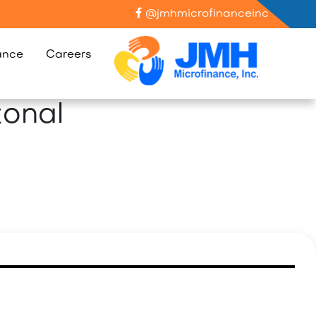
@jmhmicrofinanceinc
ance
Careers
tonal