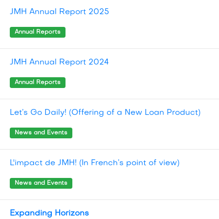
JMH Annual Report 2025
Annual Reports
JMH Annual Report 2024
Annual Reports
Let’s Go Daily! (Offering of a New Loan Product)
News and Events
L'impact de JMH! (In French’s point of view)
News and Events
Expanding Horizons