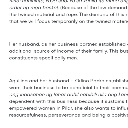
hindi nahihinto, kaya sabi ko sa kanila ito muna
order ng mga basket.
(Because of the low demand o
the twined material and rope. The demand of this r
that we will focus temporarily on the twined materi
Her husband, as her business partner, establishe
additional source of income of their family. This bu
constituents specifically men.
Aquilina and her husband – Orlino Padre established
want their business to be beneficial to their commu
ang inaasahan ng lahat dahil nabibili nila ang k
dependent with this business because it sustains t
empowered women in Pilar, she also wants to influen
resourcefulness, perseverance and being a positive 