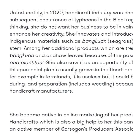
Unfortunately, in 2020, handicraft industry was 
subsequent occurrence of typhoons in the Bicol reg
thinking, she do not want her business to be in vain
enhance her creativity. She innovates and introduc
indigenous materials such as
bangkuan
(seagrass
stem. Among her additional products which are tre
bangkuan
and anahaw leaves because of the passi
and plantitas”
. She also saw it as an opportunity 
this perennial plants usually grows in the flood-pr
for example in farmlands, it is useless but it coul
during land preparation (includes weeding) because 
handicraft manufacturers.
She became active in online marketing of her prod
Handicrafts which is also a big help to her this p
an active member of Sorsogon’s Producers Associat