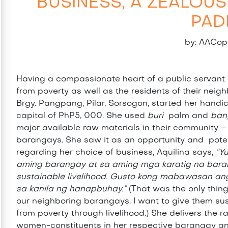
BUSINESS, A ZEALOUS
PAD
by: AACop
Having a compassionate heart of a public servant a
from poverty as well as the residents of their neig
Brgy. Pangpang, Pilar, Sorsogon, started her handicra
capital of PhP5, 000. She used
buri
palm and
ban
major available raw materials in their community –
barangays. She saw it as an opportunity and pote
regarding her choice of business, Aquilina says,
“Y
aming barangay at sa aming mga karatig na bara
sustainable livelihood. Gusto kong mabawasan a
sa kanila ng hanapbuhay.”
(That was the only thin
our neighboring barangays. I want to give them sust
from poverty through livelihood.) She delivers the 
women-constituents in her respective barangay and