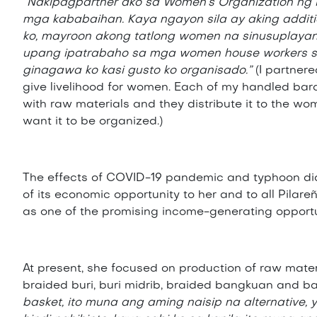
“Nakipagpartner ako sa Women’s Organization ng
mga kababaihan. Kaya ngayon sila ay aking addit
ko, mayroon akong tatlong women na sinusuplaya
upang ipatrabaho sa mga women house workers sa
ginagawa ko kasi gusto ko organisado.”
(I partner
give livelihood for women. Each of my handled bar
with raw materials and they distribute it to the w
want it to be organized.)
The effects of COVID-19 pandemic and typhoon did
of its economic opportunity to her and to all Pila
as one of the promising income-generating opportun
At present, she focused on production of raw mater
braided buri, buri midrib, braided bangkuan and 
basket, ito muna ang aming naisip na alternative, y