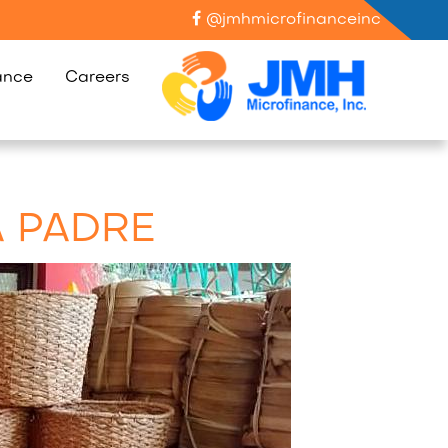
@jmhmicrofinanceinc
ance
Careers
A PADRE