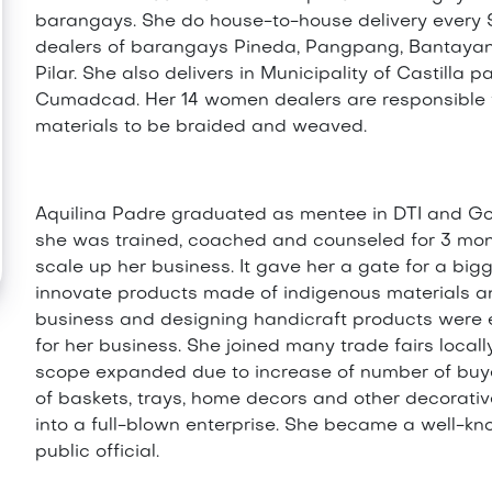
barangays. She do house-to-house delivery every 
dealers of barangays Pineda, Pangpang, Bantayan,
Pilar. She also delivers in Municipality of Castilla
Cumadcad. Her 14 women dealers are responsible f
materials to be braided and weaved.
Aquilina Padre graduated as mentee in DTI and G
she was trained, coached and counseled for 3 mon
scale up her business. It gave her a gate for a big
innovate products made of indigenous materials and
business and designing handicraft products were 
for her business. She joined many trade fairs loca
scope expanded due to increase of number of buy
of baskets, trays, home decors and other decorati
into a full-blown enterprise. She became a well-k
public official.