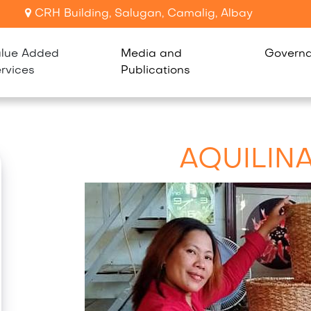
CRH Building, Salugan, Camalig, Albay
lue Added
Media and
Govern
rvices
Publications
AQUILIN