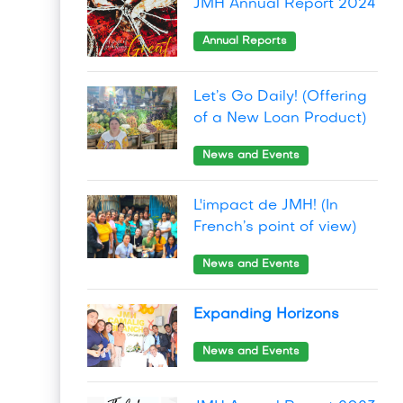
JMH Annual Report 2024
Annual Reports
Let’s Go Daily! (Offering
of a New Loan Product)
News and Events
L'impact de JMH! (In
French’s point of view)
News and Events
Expanding Horizons
News and Events