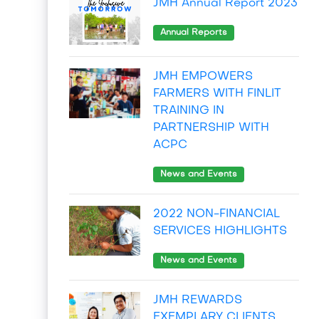
JMH Annual Report 2023
Annual Reports
JMH EMPOWERS
FARMERS WITH FINLIT
TRAINING IN
PARTNERSHIP WITH
ACPC
News and Events
2022 NON-FINANCIAL
SERVICES HIGHLIGHTS
News and Events
JMH REWARDS
EXEMPLARY CLIENTS