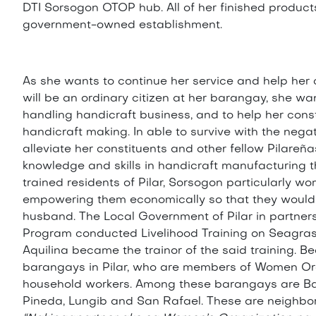
DTI Sorsogon OTOP hub. All of her finished product
government-owned establishment.
As she wants to continue her service and help her
will be an ordinary citizen at her barangay, she w
handling handicraft business, and to help her consti
handicraft making. In able to survive with the neg
alleviate her constituents and other fellow Pilareñ
knowledge and skills in handicraft manufacturing t
trained residents of Pilar, Sorsogon particularly
empowering them economically so that they would 
husband. The Local Government of Pilar in partner
Program conducted Livelihood Training on Seagras
Aquilina became the trainor of the said training. B
barangays in Pilar, who are members of Women Or
household workers. Among these barangays are Ba
Pineda, Lungib and San Rafael. These are neighbo