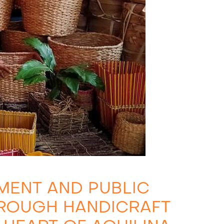
ENT AND PUBLIC
HROUGH HANDICRAFT