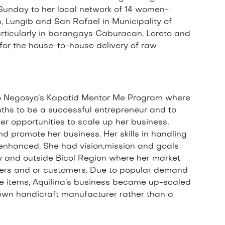
Sunday to her local network of 14 women-
 Lungib and San Rafael in Municipality of
 particularly in barangays Caburacan, Loreto and
or the house-to-house delivery of raw
o Negosyo’s Kapatid Mentor Me Program where
ths to be a successful entrepreneur and to
ger opportunities to scale up her business,
 promote her business. Her skills in handling
enhanced. She had vision,mission and goals
lly and outside Bicol Region where her market
ers and or customers. Due to popular demand
ve items, Aquilina’s business became up-scaled
nown handicraft manufacturer rather than a