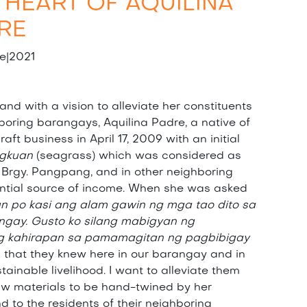
 HEART OF AQUILINA
RE
e|2021
nd with a vision to alleviate her constituents
hboring barangays, Aquilina Padre, a native of
ft business in April 17, 2009 with an initial
gkuan
(seagrass) which was considered as
 Brgy. Pangpang, and in other neighboring
ntial source of income. When she was asked
un po kasi ang alam gawin ng mga tao dito sa
ngay. Gusto ko silang mabigyan ng
ng kahirapan sa pamamagitan ng pagbibigay
g that they knew here in our barangay and in
ainable livelihood. I want to alleviate them
raw materials to be hand-twined by her
 to the residents of their neighboring