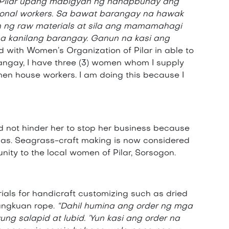
 Pilar upang mabigyan ng hanapbuhay ang
ional workers. Sa bawat barangay na hawak
n ng raw materials at sila ang mamamahagi
 kanilang barangay. Ganun na kasi ang
ed with Women’s Organization of Pilar in able to
angay, I have three (3) women whom I supply
omen house workers. I am doing this because I
 not hinder her to stop her business because
reñas. Seagrass-craft making is now considered
ity to the local women of Pilar, Sorsogon.
ials for handicraft customizing such as dried
bangkuan rope.
“Dahil humina ang order ng mga
ung salapid at lubid. ’Yun kasi ang order na