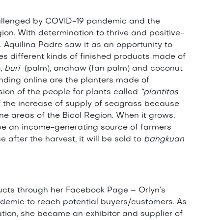
challenged by COVID-19 pandemic and the
ion. With determination to thrive and positive-
. Aquilina Padre saw it as an opportunity to
es different kinds of finished products made of
),
buri
(palm), anahaw (fan palm) and coconut
nding online are the planters made of
on of the people for plants called
“plantitos
of the increase of supply of seagrass because
one areas of the Bicol Region. When it grows,
d be an income-generating source of farmers
after the harvest, it will be sold to
bangkuan
ucts through her Facebook Page – Orlyn’s
andemic to reach potential buyers/customers. As
ion, she became an exhibitor and supplier of