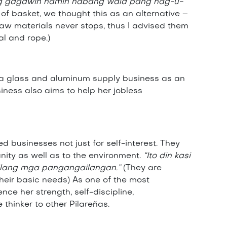
 ang gagawin namin habang wala pang nag-u-
f basket, we thought this as an alternative –
aw materials never stops, thus I advised them
al and rope.)
d a glass and aluminum supply business as an
siness also aims to help her jobless
 businesses not just for self-interest. They
nity as well as to the environment.
“Ito din kasi
anilang mga pangangailangan.”
(They are
heir basic needs) As one of the most
ce her strength, self-discipline,
thinker to other Pilareñas.