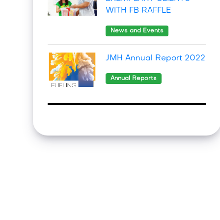
WITH FB RAFFLE
News and Events
JMH Annual Report 2022
Annual Reports