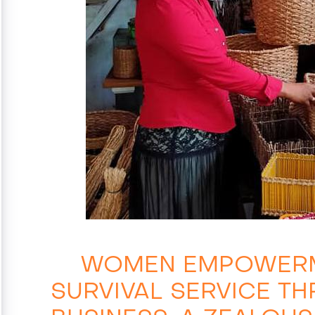
WOMEN EMPOWERM
SURVIVAL SERVICE T