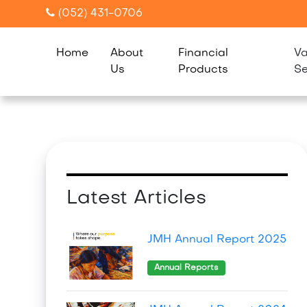
(052) 431-0706
Home
About
Financial
Va
Us
Products
Se
Latest Articles
JMH Annual Report 2025
Annual Reports