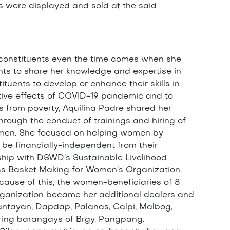
s were displayed and sold at the said
 constituents even the time comes when she
ants to share her knowledge and expertise in
tuents to develop or enhance their skills in
ative effects of COVID-19 pandemic and to
as from poverty, Aquilina Padre shared her
hrough the conduct of trainings and hiring of
 women. She focused on helping women by
be financially-independent from their
ship with DSWD’s Sustainable Livelihood
s Basket Making for Women’s Organization.
ecause of this, the women-beneficiaries of 8
ganization became her additional dealers and
ntayan, Dapdap, Palanas, Calpi, Malbog,
ring barangays of Brgy. Pangpang.