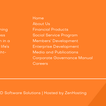
Home
About Us
nning
Financial Products
ess
Social Service Program
m in a
Members’ Development
life’s
Enterprise Development
ght-
Media and Publications
Corporate Governance Manual
Careers
D Software Solutions
| Hosted by
ZenHosting