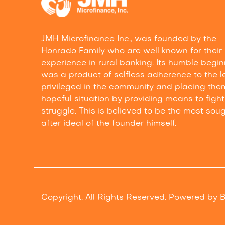
JMH Microfinance Inc., was founded by the
Honrado Family who are well known for their
experience in rural banking. Its humble begi
was a product of selfless adherence to the l
privileged in the community and placing the
hopeful situation by providing means to fight 
struggle. This is believed to be the most sou
after ideal of the founder himself.
Copyright. All Rights Reserved. Powered by
B