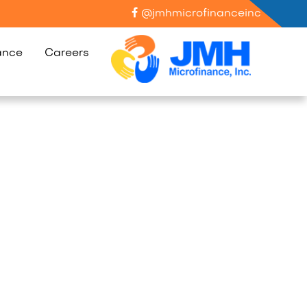
@jmhmicrofinanceinc
ance
Careers