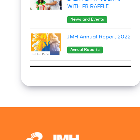
WITH FB RAFFLE
News and Events
JMH Annual Report 2022
Annual Reports