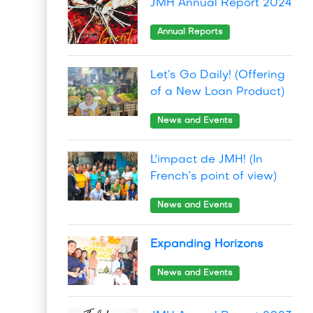
JMH Annual Report 2024
Annual Reports
Let’s Go Daily! (Offering
of a New Loan Product)
News and Events
L'impact de JMH! (In
French’s point of view)
News and Events
Expanding Horizons
News and Events