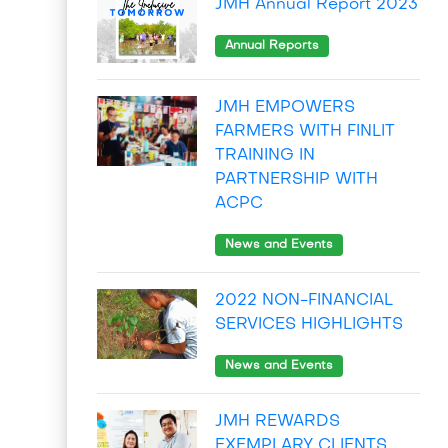
JMH Annual Report 2023
Annual Reports
JMH EMPOWERS
FARMERS WITH FINLIT
TRAINING IN
PARTNERSHIP WITH
ACPC
News and Events
2022 NON-FINANCIAL
SERVICES HIGHLIGHTS
News and Events
JMH REWARDS
EXEMPLARY CLIENTS