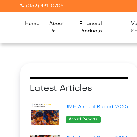
(052) 431-0706
Home
About
Financial
Va
Us
Products
Se
Latest Articles
JMH Annual Report 2025
Annual Reports