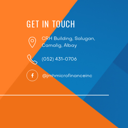
GET IN TOUCH
CRH Building, Salugan,
Camalig, Albay
(052) 431-0706
@jmhmicrofinanceinc