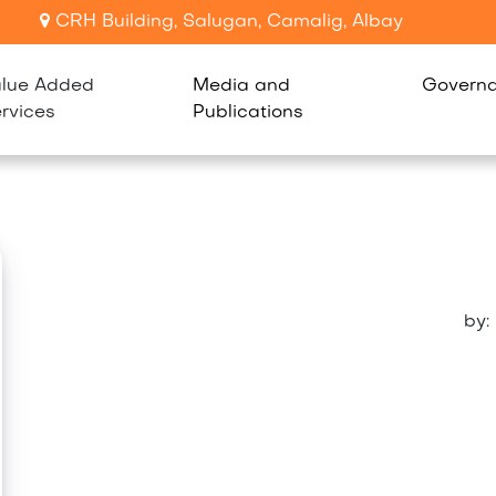
CRH Building, Salugan, Camalig, Albay
lue Added
Media and
Govern
rvices
Publications
by: