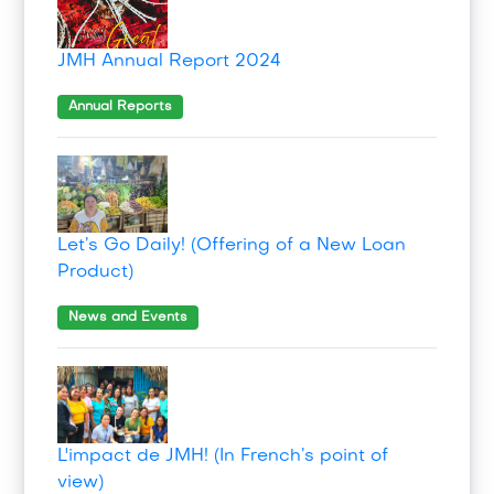
JMH Annual Report 2024
Annual Reports
Let’s Go Daily! (Offering of a New Loan
Product)
News and Events
L'impact de JMH! (In French’s point of
view)