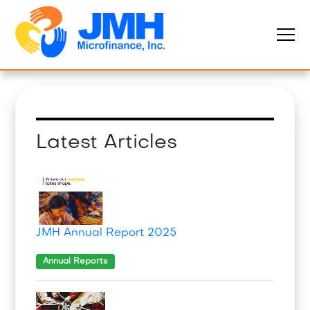
Latest Articles
JMH Annual Report 2025
Annual Reports