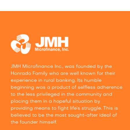
JMH Microfinance Inc., was founded by the
Honrado Family who are well known for their
experience in rural banking. Its humble
beginning was a product of selfless adherence
to the less privileged in the community and
placing them in a hopeful situation by
providing means to fight life’s struggle. This is
believed to be the most sought-after ideal of
the founder himself.