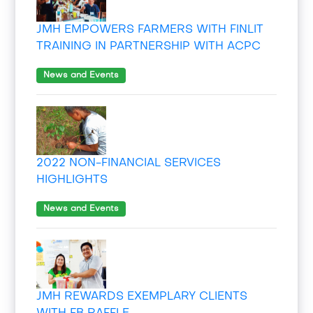
JMH EMPOWERS FARMERS WITH FINLIT
TRAINING IN PARTNERSHIP WITH ACPC
News and Events
2022 NON-FINANCIAL SERVICES
HIGHLIGHTS
News and Events
JMH REWARDS EXEMPLARY CLIENTS