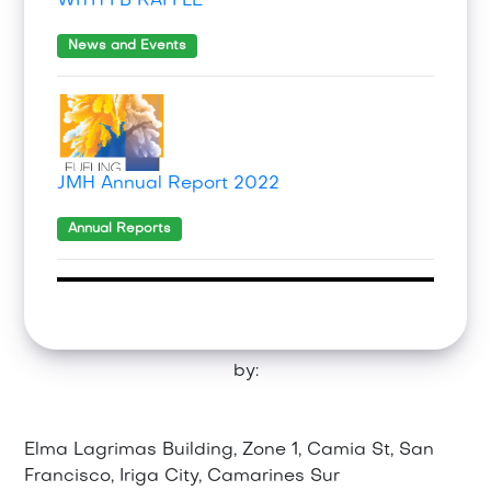
WITH FB RAFFLE
News and Events
JMH Annual Report 2022
Annual Reports
by:
Elma Lagrimas Building, Zone 1, Camia St, San
Francisco, Iriga City, Camarines Sur