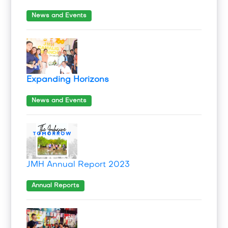
News and Events
Expanding Horizons
News and Events
JMH Annual Report 2023
Annual Reports