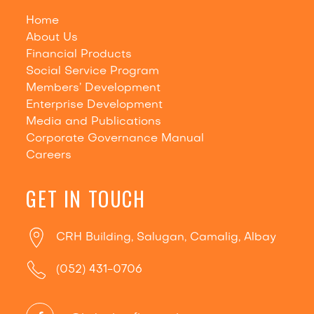
Home
About Us
Financial Products
Social Service Program
Members’ Development
Enterprise Development
Media and Publications
Corporate Governance Manual
Careers
GET IN TOUCH
CRH Building, Salugan, Camalig, Albay
(052) 431-0706